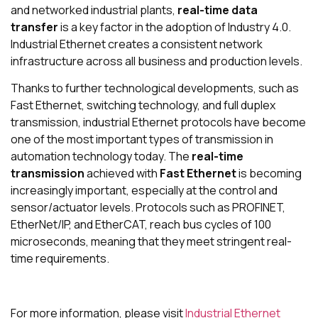
and networked industrial plants,
real-time data
transfer
is a key factor in the adoption of Industry 4.0.
Industrial Ethernet creates a consistent network
infrastructure across all business and production levels.
Thanks to further technological developments, such as
Fast Ethernet, switching technology, and full duplex
transmission, industrial Ethernet protocols have become
one of the most important types of transmission in
automation technology today. The
real-time
transmission
achieved with
Fast Ethernet
is becoming
increasingly important, especially at the control and
sensor/actuator levels. Protocols such as PROFINET,
EtherNet/IP, and EtherCAT, reach bus cycles of 100
microseconds, meaning that they meet stringent real-
time requirements.
For more information, please visit
Industrial Ethernet