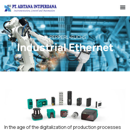
PEPPERL+FUCHS
Industrial Ethernet
In the age of the digitalization of production processes