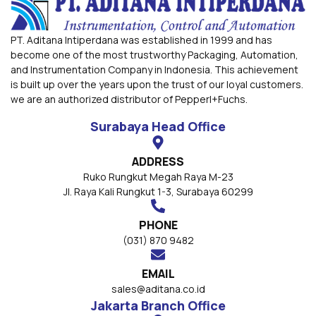
PT. Aditana Intiperdana was established in 1999 and has
become one of the most trustworthy Packaging, Automation,
and Instrumentation Company in Indonesia. This achievement
is built up over the years upon the trust of our loyal customers.
we are an authorized distributor of Pepperl+Fuchs.
Surabaya Head Office
ADDRESS
Ruko Rungkut Megah Raya M-23
Jl. Raya Kali Rungkut 1-3, Surabaya 60299
PHONE
(031) 870 9482
EMAIL
sales@aditana.co.id
Jakarta Branch Office