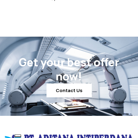
Get your best offer
now!
Contact Us