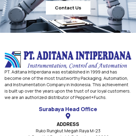
Contact Us
PT. Aditana Intiperdana was established in 1999 and has
become one of the most trustworthy Packaging, Automation,
and Instrumentation Company in Indonesia. This achievement
is built up over the years upon the trust of our loyal customers.
we are an authorized distributor of Pepperl+Fuchs.
Surabaya Head Office
ADDRESS
Ruko Rungkut Megah Raya M-23