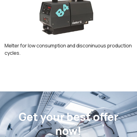
Melter for low consumption and disconinuous production
cycles.
Get your best offer
now!