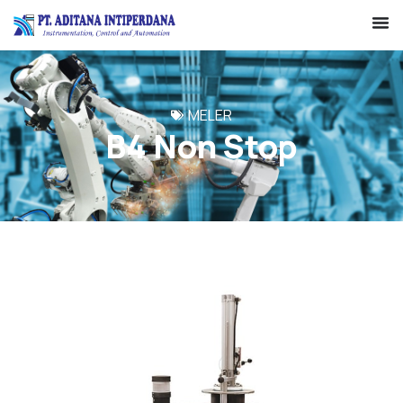
MELER
B4 Non Stop