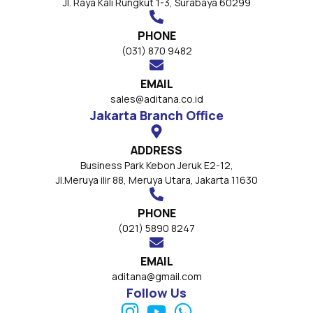
Jl. Raya Kali Rungkut 1-3, Surabaya 60299
PHONE
(031) 870 9482
EMAIL
sales@aditana.co.id
Jakarta Branch Office
ADDRESS
Business Park Kebon Jeruk E2-12,
Jl.Meruya ilir 88, Meruya Utara, Jakarta 11630
PHONE
(021) 5890 8247
EMAIL
aditana@gmail.com
Follow Us